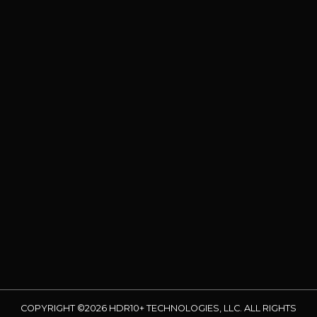
COPYRIGHT ©2026 HDR10+ TECHNOLOGIES, LLC. ALL RIGHTS