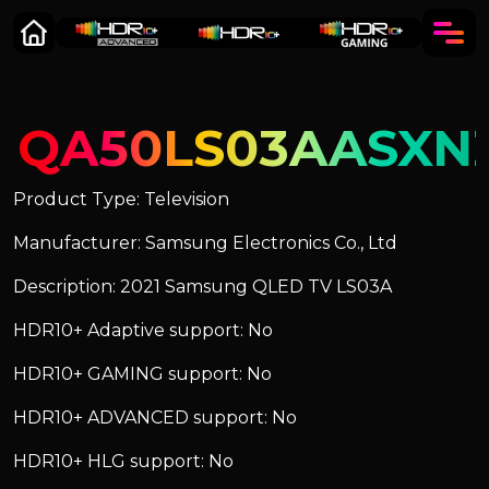
QA50LS03AASXN
Product Type: Television
Manufacturer: Samsung Electronics Co., Ltd
Description: 2021 Samsung QLED TV LS03A
HDR10+ Adaptive support: No
HDR10+ GAMING support: No
HDR10+ ADVANCED support: No
HDR10+ HLG support: No