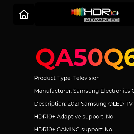
QA50Q
Product Type: Television
Manufacturer: Samsung Electronics C
Description: 2021 Samsung QLED T
HDR10+ Adaptive support: No
HDR10+ GAMING support: No