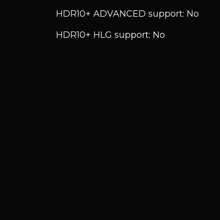
HDR10+ ADVANCED support: No
HDR10+ HLG support: No