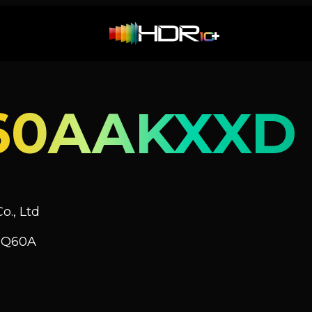
60AAKXXD
o., Ltd
V Q60A