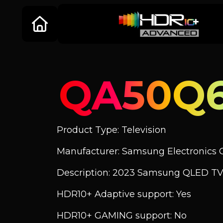
QA50Q
Product Type: Television
Manufacturer: Samsung Electronics C
Description: 2023 Samsung QLED TV
HDR10+ Adaptive support: Yes
HDR10+ GAMING support: No