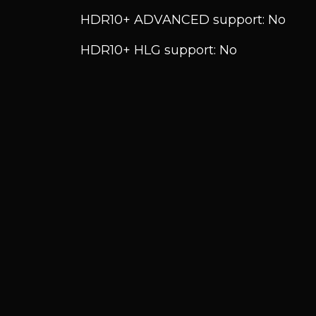
HDR10+ ADVANCED support: No
HDR10+ HLG support: No