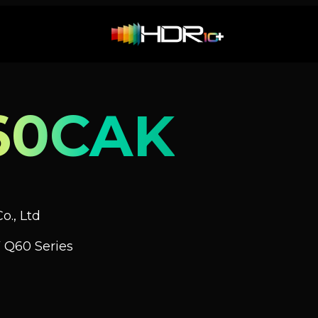
60CAK
o., Ltd
 Q60 Series