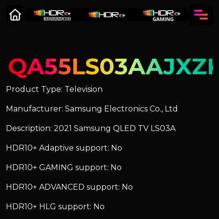
QA55LS03AAJXZ
Product Type: Television
Manufacturer: Samsung Electronics Co., Ltd
Description: 2021 Samsung QLED TV LS03A
HDR10+ Adaptive support: No
HDR10+ GAMING support: No
HDR10+ ADVANCED support: No
HDR10+ HLG support: No