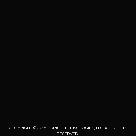
COPYRIGHT ©2026 HDR10+ TECHNOLOGIES, LLC. ALL RIGHTS
RESERVED.