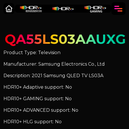
QA55LS03AAUXG
Product Type: Television
Manufacturer: Samsung Electronics Co., Ltd
Description: 2021 Samsung QLED TV LS03A
HDR10+ Adaptive support: No
HDR10+ GAMING support: No
HDR10+ ADVANCED support: No
HDR10+ HLG support: No