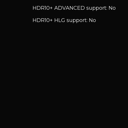
HDR10+ ADVANCED support: No
HDR10+ HLG support: No