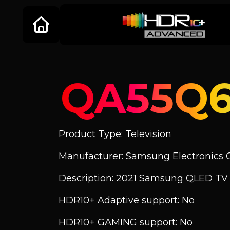
QA55Q
Product Type: Television
Manufacturer: Samsung Electronics C
Description: 2021 Samsung QLED T
HDR10+ Adaptive support: No
HDR10+ GAMING support: No