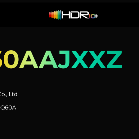
60AAJXXZ
o., Ltd
V Q60A