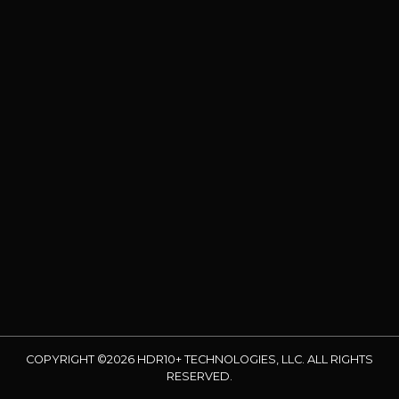
COPYRIGHT ©2026 HDR10+ TECHNOLOGIES, LLC. ALL RIGHTS
RESERVED.