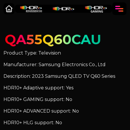
QA55Q60CAU
Product Type: Television
Manufacturer: Samsung Electronics Co., Ltd
Description: 2023 Samsung QLED TV Q60 Series
HDR10+ Adaptive support: Yes
HDR10+ GAMING support: No
HDR10+ ADVANCED support: No
HDR10+ HLG support: No