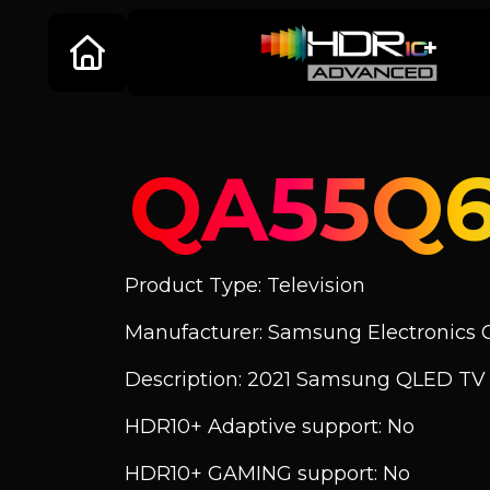
QA55Q
Product Type: Television
Manufacturer: Samsung Electronics C
Description: 2021 Samsung QLED TV
HDR10+ Adaptive support: No
HDR10+ GAMING support: No