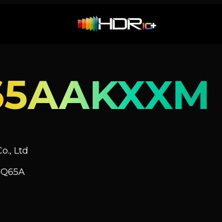
65AAKXXM
o., Ltd
 Q65A