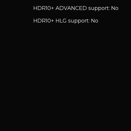
HDR10+ ADVANCED support: No
HDR10+ HLG support: No