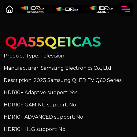
QA55QE1CAS
Product Type: Television
Manufacturer: Samsung Electronics Co., Ltd
Description: 2023 Samsung QLED TV Q60 Series
HDR10+ Adaptive support: Yes
HDR10+ GAMING support: No
HDR10+ ADVANCED support: No
HDR10+ HLG support: No