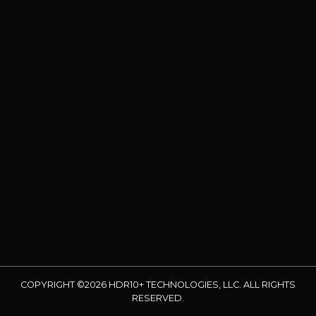
COPYRIGHT ©2026 HDR10+ TECHNOLOGIES, LLC. ALL RIGHTS
RESERVED.