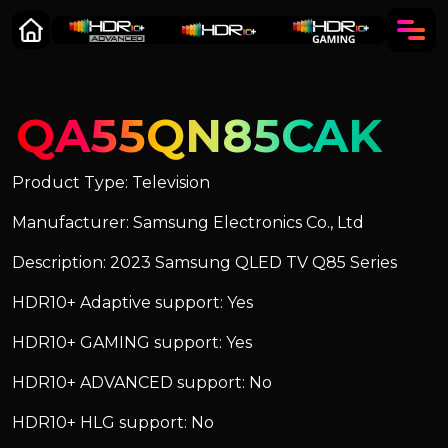
QA55QN85CAK
Product Type: Television
Manufacturer: Samsung Electronics Co., Ltd
Description: 2023 Samsung QLED TV Q85 Series
HDR10+ Adaptive support: Yes
HDR10+ GAMING support: Yes
HDR10+ ADVANCED support: No
HDR10+ HLG support: No