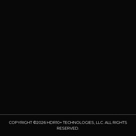
COPYRIGHT ©2026 HDR10+ TECHNOLOGIES, LLC. ALL RIGHTS
RESERVED.