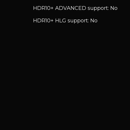
HDR10+ ADVANCED support: No
HDR10+ HLG support: No