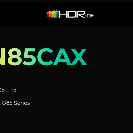
N85CAX
o., Ltd
 Q85 Series