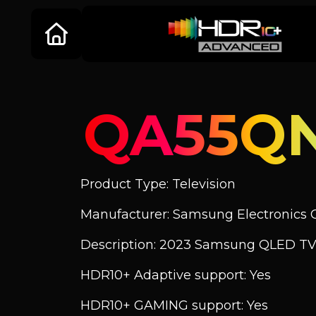
QA55Q
Product Type: Television
Manufacturer: Samsung Electronics C
Description: 2023 Samsung QLED TV
HDR10+ Adaptive support: Yes
HDR10+ GAMING support: Yes