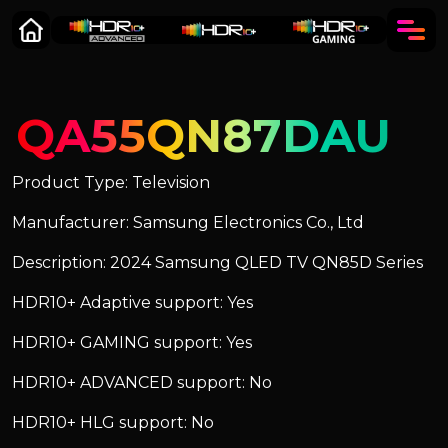
QA55QN87DAU
Product Type: Television
Manufacturer: Samsung Electronics Co., Ltd
Description: 2024 Samsung QLED TV QN85D Series
HDR10+ Adaptive support: Yes
HDR10+ GAMING support: Yes
HDR10+ ADVANCED support: No
HDR10+ HLG support: No