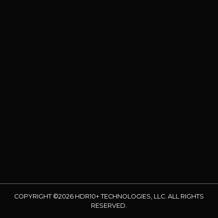
COPYRIGHT ©2026 HDR10+ TECHNOLOGIES, LLC. ALL RIGHTS
RESERVED.