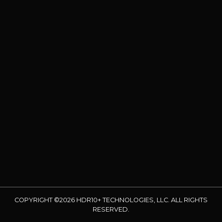
COPYRIGHT ©2026 HDR10+ TECHNOLOGIES, LLC. ALL RIGHTS
RESERVED.