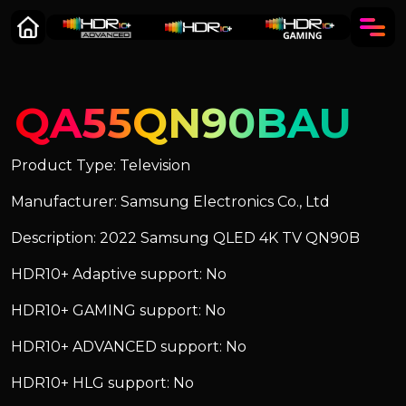
QA55QN90BAU
Product Type: Television
Manufacturer: Samsung Electronics Co., Ltd
Description: 2022 Samsung QLED 4K TV QN90B
HDR10+ Adaptive support: No
HDR10+ GAMING support: No
HDR10+ ADVANCED support: No
HDR10+ HLG support: No