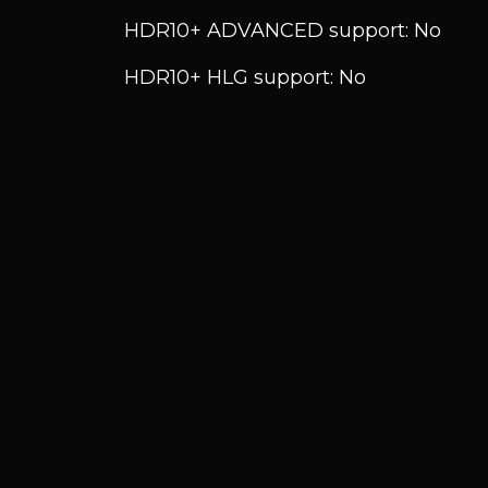
HDR10+ ADVANCED support: No
HDR10+ HLG support: No