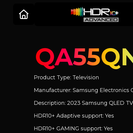
QA55Q
Product Type: Television
Manufacturer: Samsung Electronics C
Description: 2023 Samsung QLED TV
HDR10+ Adaptive support: Yes
HDR10+ GAMING support: Yes