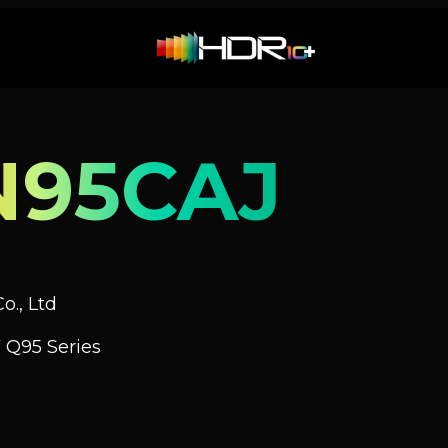
N95CAJ
o., Ltd
 Q95 Series