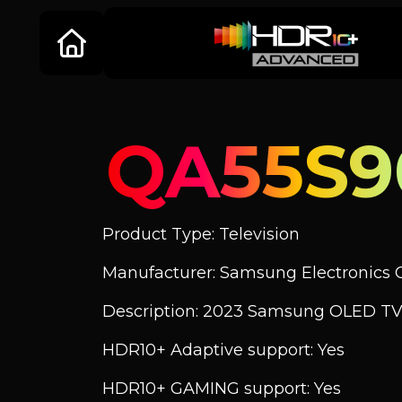
QA55S
Product Type: Television
Manufacturer: Samsung Electronics C
Description: 2023 Samsung OLED TV
HDR10+ Adaptive support: Yes
HDR10+ GAMING support: Yes