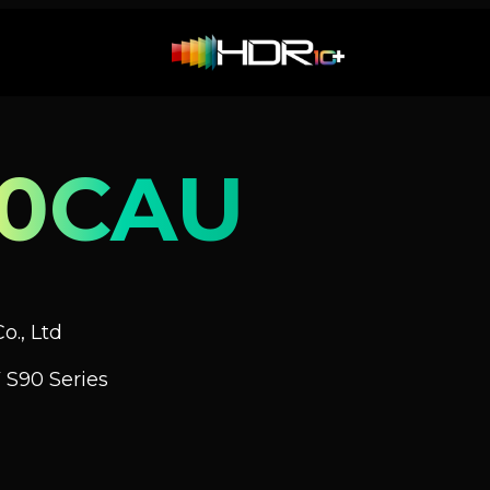
90CAU
o., Ltd
 S90 Series