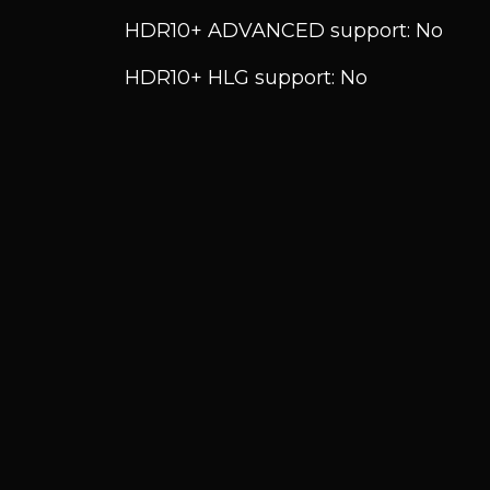
HDR10+ ADVANCED support: No
HDR10+ HLG support: No