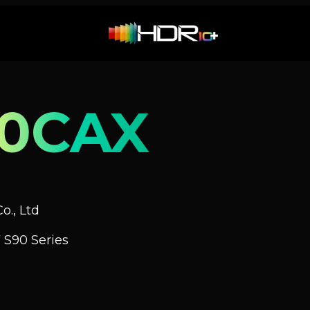
0CAX
o., Ltd
 S90 Series