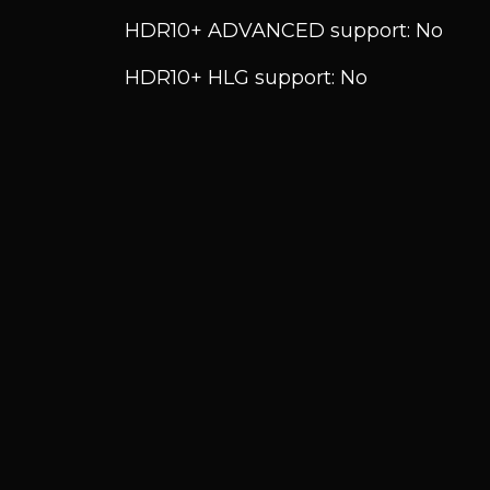
HDR10+ ADVANCED support: No
HDR10+ HLG support: No