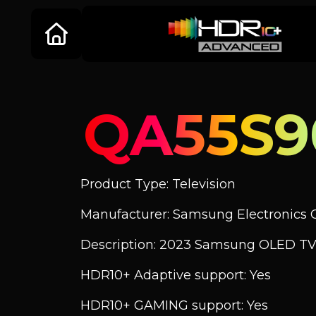
QA55S9
Product Type: Television
Manufacturer: Samsung Electronics C
Description: 2023 Samsung OLED TV
HDR10+ Adaptive support: Yes
HDR10+ GAMING support: Yes