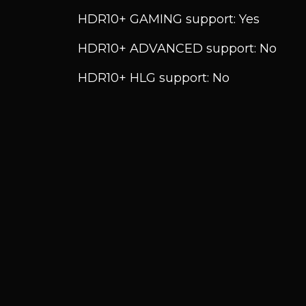
HDR10+ GAMING support: Yes
HDR10+ ADVANCED support: No
HDR10+ HLG support: No