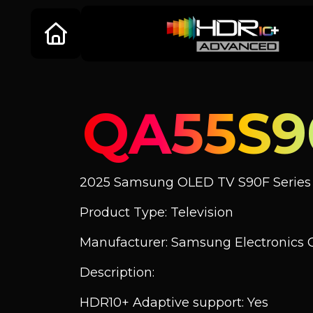
QA55S
2025 Samsung OLED TV S90F Series
Product Type: Television
Manufacturer: Samsung Electronics C
Description:
HDR10+ Adaptive support: Yes