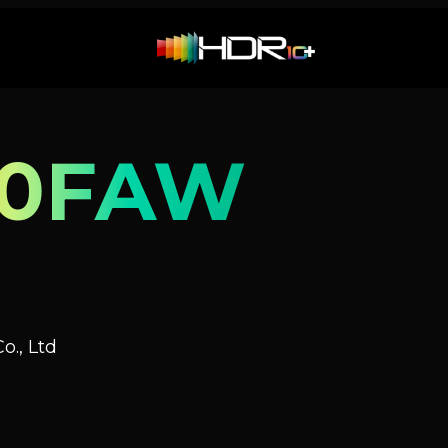
90FAW
o., Ltd