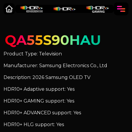
QA55S90HAU
Product Type: Television
Manufacturer: Samsung Electronics Co., Ltd
Description: 2026 Samsung OLED TV
HDR10+ Adaptive support: Yes
HDR10+ GAMING support: Yes
HDR10+ ADVANCED support: Yes
HDR10+ HLG support: Yes