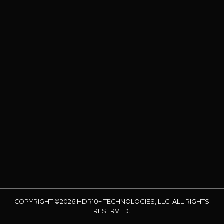
COPYRIGHT ©2026 HDR10+ TECHNOLOGIES, LLC. ALL RIGHTS
RESERVED.