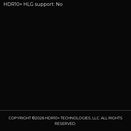
HDR10+ HLG support: No
COPYRIGHT ©2026 HDR10+ TECHNOLOGIES, LLC. ALL RIGHTS
RESERVED.