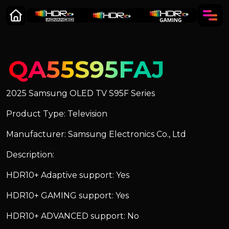
QA55S95FAJ
2025 Samsung OLED TV S95F Series
Product Type: Television
Manufacturer: Samsung Electronics Co., Ltd
Description:
HDR10+ Adaptive support: Yes
HDR10+ GAMING support: Yes
HDR10+ ADVANCED support: No