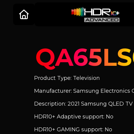
QA65L
Product Type: Television
Manufacturer: Samsung Electronics C
Description: 2021 Samsung QLED TV
HDR10+ Adaptive support: No
HDR10+ GAMING support: No