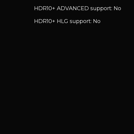
HDR10+ ADVANCED support: No
HDR10+ HLG support: No