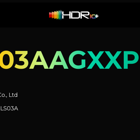
S03AAGXXP
o., Ltd
 LS03A