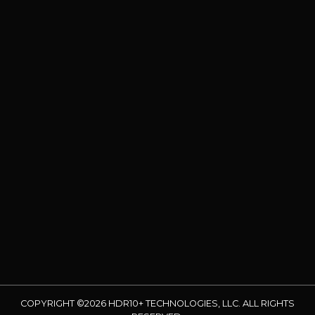
COPYRIGHT ©2026 HDR10+ TECHNOLOGIES, LLC. ALL RIGHTS