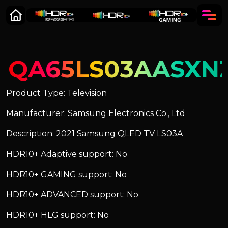
QA65LS03AASXN
Product Type: Television
Manufacturer: Samsung Electronics Co., Ltd
Description: 2021 Samsung QLED TV LS03A
HDR10+ Adaptive support: No
HDR10+ GAMING support: No
HDR10+ ADVANCED support: No
HDR10+ HLG support: No