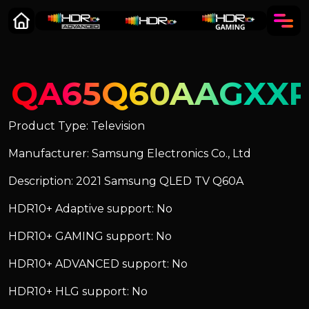
QA65Q60AAGXX
Product Type: Television
Manufacturer: Samsung Electronics Co., Ltd
Description: 2021 Samsung QLED TV Q60A
HDR10+ Adaptive support: No
HDR10+ GAMING support: No
HDR10+ ADVANCED support: No
HDR10+ HLG support: No