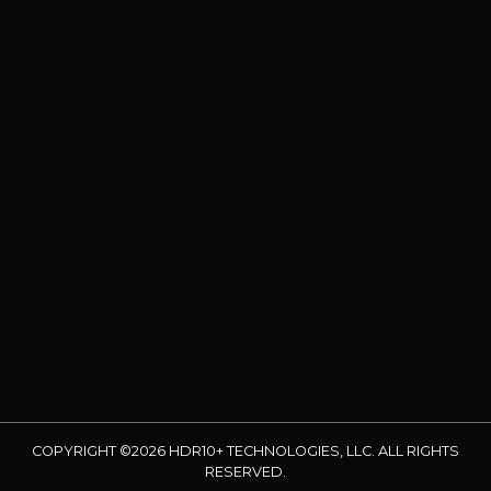
COPYRIGHT ©2026 HDR10+ TECHNOLOGIES, LLC. ALL RIGHTS
RESERVED.