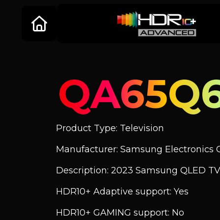
QA65Q
Product Type: Television
Manufacturer: Samsung Electronics C
Description: 2023 Samsung QLED TV
HDR10+ Adaptive support: Yes
HDR10+ GAMING support: No