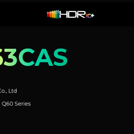
63CAS
o., Ltd
 Q60 Series