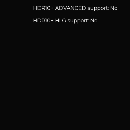
HDR10+ ADVANCED support: No
HDR10+ HLG support: No