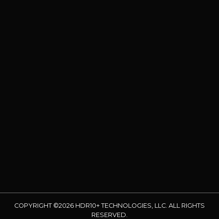
COPYRIGHT ©2026 HDR10+ TECHNOLOGIES, LLC. ALL RIGHTS
RESERVED.