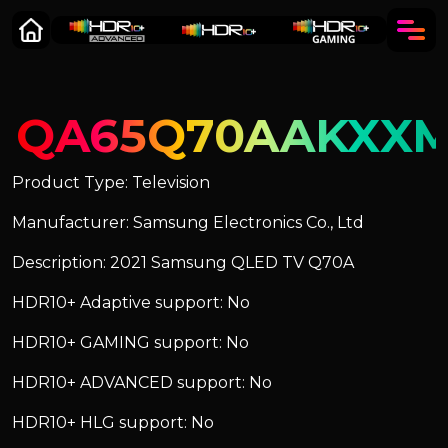
QA65Q70AAKXX
Product Type: Television
Manufacturer: Samsung Electronics Co., Ltd
Description: 2021 Samsung QLED TV Q70A
HDR10+ Adaptive support: No
HDR10+ GAMING support: No
HDR10+ ADVANCED support: No
HDR10+ HLG support: No