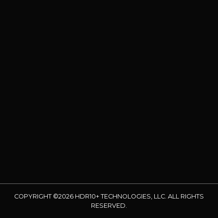
COPYRIGHT ©2026 HDR10+ TECHNOLOGIES, LLC. ALL RIGHTS
RESERVED.