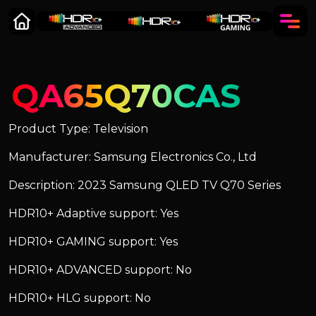
QA65Q70CAS
Product Type: Television
Manufacturer: Samsung Electronics Co., Ltd
Description: 2023 Samsung QLED TV Q70 Series
HDR10+ Adaptive support: Yes
HDR10+ GAMING support: Yes
HDR10+ ADVANCED support: No
HDR10+ HLG support: No