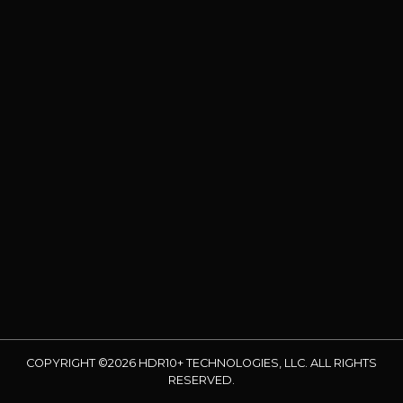
COPYRIGHT ©2026 HDR10+ TECHNOLOGIES, LLC. ALL RIGHTS
RESERVED.