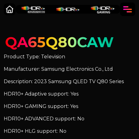
QA65Q80CAW
Product Type: Television
Manufacturer: Samsung Electronics Co., Ltd
Description: 2023 Samsung QLED TV Q80 Series
HDR10+ Adaptive support: Yes
HDR10+ GAMING support: Yes
HDR10+ ADVANCED support: No
HDR10+ HLG support: No