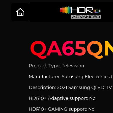
QA65Q
Product Type: Television
Manufacturer: Samsung Electronics C
Description: 2021 Samsung QLED T
HDR10+ Adaptive support: No
HDR10+ GAMING support: No