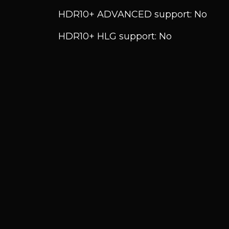
HDR10+ ADVANCED support: No
HDR10+ HLG support: No