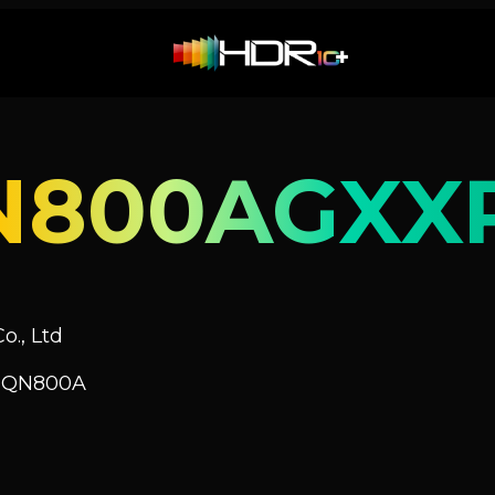
N800AGXX
o., Ltd
V QN800A