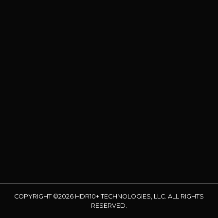
COPYRIGHT ©2026 HDR10+ TECHNOLOGIES, LLC. ALL RIGHTS
RESERVED.