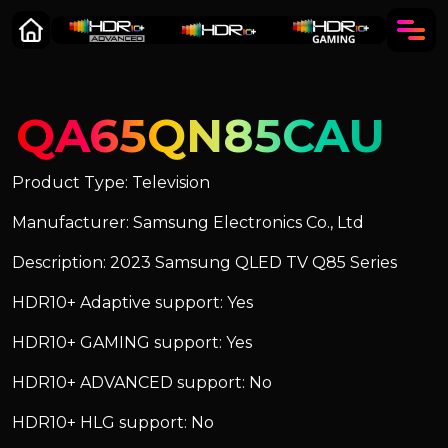
QA65QN85CAU
Product Type: Television
Manufacturer: Samsung Electronics Co., Ltd
Description: 2023 Samsung QLED TV Q85 Series
HDR10+ Adaptive support: Yes
HDR10+ GAMING support: Yes
HDR10+ ADVANCED support: No
HDR10+ HLG support: No