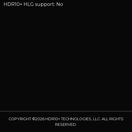
HDR10+ HLG support: No
COPYRIGHT ©2026 HDR10+ TECHNOLOGIES, LLC. ALL RIGHTS
RESERVED.