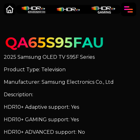
QA65S95FAU
2025 Samsung OLED TV S95F Series
Product Type: Television
Manufacturer: Samsung Electronics Co., Ltd
Description:
HDR10+ Adaptive support: Yes
HDR10+ GAMING support: Yes
HDR10+ ADVANCED support: No