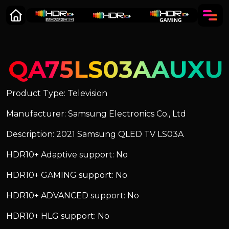
QA75LS03AAUXU
Product Type: Television
Manufacturer: Samsung Electronics Co., Ltd
Description: 2021 Samsung QLED TV LS03A
HDR10+ Adaptive support: No
HDR10+ GAMING support: No
HDR10+ ADVANCED support: No
HDR10+ HLG support: No