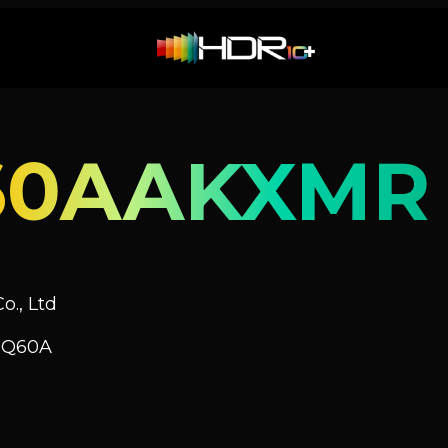
60AAKXMR
o., Ltd
V Q60A