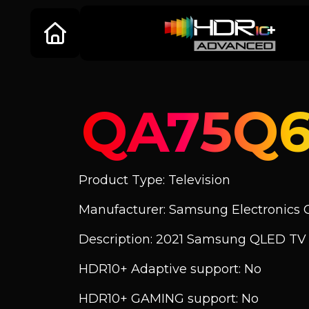
QA75Q
Product Type: Television
Manufacturer: Samsung Electronics C
Description: 2021 Samsung QLED T
HDR10+ Adaptive support: No
HDR10+ GAMING support: No