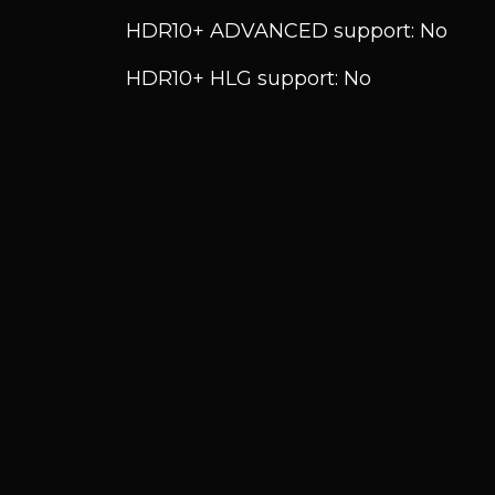
HDR10+ ADVANCED support: No
HDR10+ HLG support: No