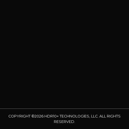
COPYRIGHT ©2026 HDR10+ TECHNOLOGIES, LLC. ALL RIGHTS
RESERVED.