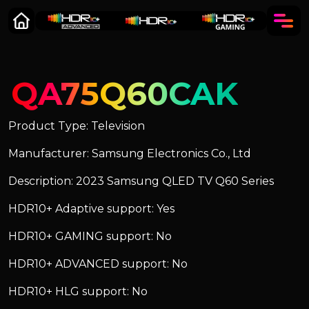
QA75Q60CAK
Product Type: Television
Manufacturer: Samsung Electronics Co., Ltd
Description: 2023 Samsung QLED TV Q60 Series
HDR10+ Adaptive support: Yes
HDR10+ GAMING support: No
HDR10+ ADVANCED support: No
HDR10+ HLG support: No