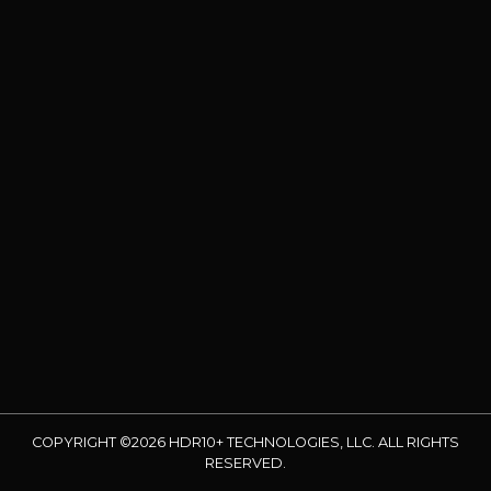
COPYRIGHT ©2026 HDR10+ TECHNOLOGIES, LLC. ALL RIGHTS
RESERVED.