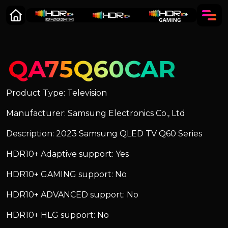
QA75Q60CAR
Product Type: Television
Manufacturer: Samsung Electronics Co., Ltd
Description: 2023 Samsung QLED TV Q60 Series
HDR10+ Adaptive support: Yes
HDR10+ GAMING support: No
HDR10+ ADVANCED support: No
HDR10+ HLG support: No