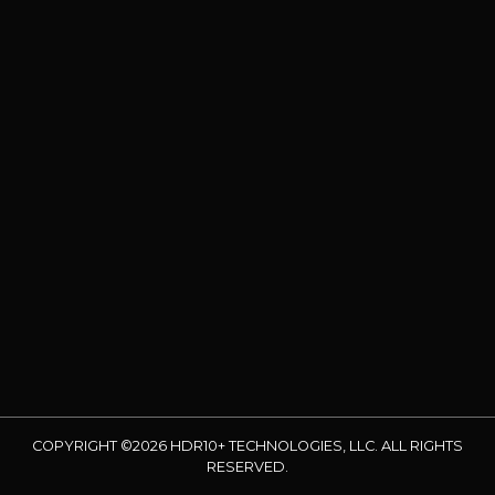
COPYRIGHT ©2026 HDR10+ TECHNOLOGIES, LLC. ALL RIGHTS
RESERVED.