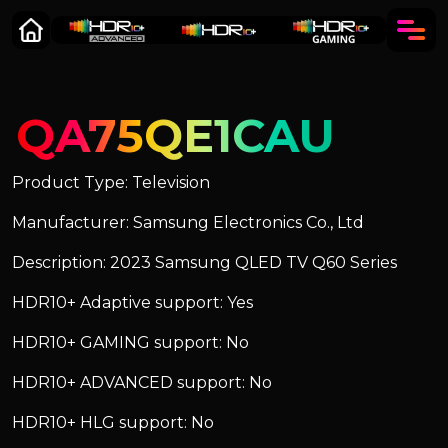
QA75QE1CAU
Product Type: Television
Manufacturer: Samsung Electronics Co., Ltd
Description: 2023 Samsung QLED TV Q60 Series
HDR10+ Adaptive support: Yes
HDR10+ GAMING support: No
HDR10+ ADVANCED support: No
HDR10+ HLG support: No