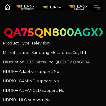
QA75QN800AGX
Product Type: Television
Manufacturer: Samsung Electronics Co., Ltd
Description: 2021 Samsung QLED TV QN800A
HDR10+ Adaptive support: No
HDR10+ GAMING support: No
HDR10+ ADVANCED support: No
HDR10+ HLG support: No