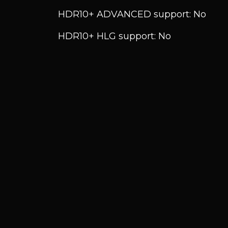
HDR10+ ADVANCED support: No
HDR10+ HLG support: No