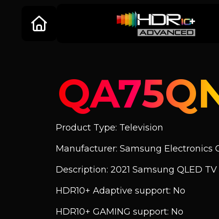
QA75Q
Product Type: Television
Manufacturer: Samsung Electronics C
Description: 2021 Samsung QLED T
HDR10+ Adaptive support: No
HDR10+ GAMING support: No