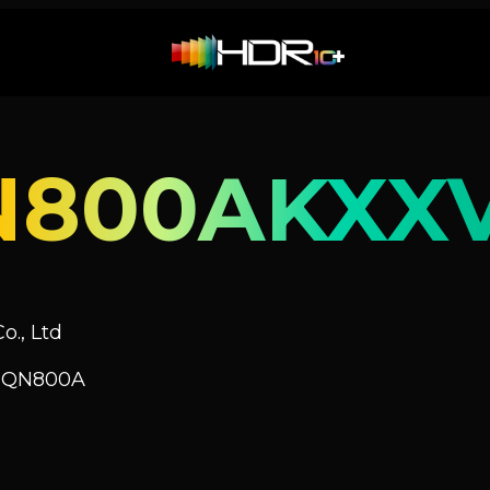
N800AKXX
o., Ltd
V QN800A