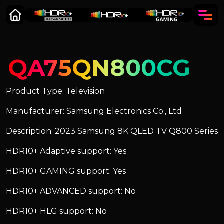
QA75QN800CG
Product Type: Television
Manufacturer: Samsung Electronics Co., Ltd
Description: 2023 Samsung 8K QLED TV Q800 Series
HDR10+ Adaptive support: Yes
HDR10+ GAMING support: Yes
HDR10+ ADVANCED support: No
HDR10+ HLG support: No