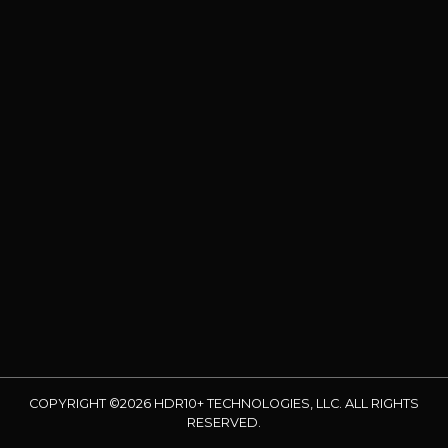
COPYRIGHT ©2026 HDR10+ TECHNOLOGIES, LLC. ALL RIGHTS
RESERVED.