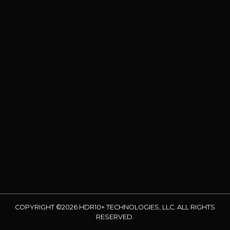
COPYRIGHT ©2026 HDR10+ TECHNOLOGIES, LLC. ALL RIGHTS
RESERVED.