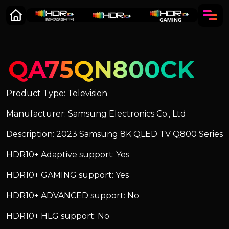
QA75QN800CK
Product Type: Television
Manufacturer: Samsung Electronics Co., Ltd
Description: 2023 Samsung 8K QLED TV Q800 Series
HDR10+ Adaptive support: Yes
HDR10+ GAMING support: Yes
HDR10+ ADVANCED support: No
HDR10+ HLG support: No