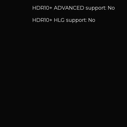
HDR10+ ADVANCED support: No
HDR10+ HLG support: No