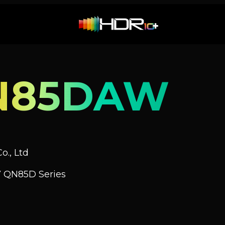
N85DAW
o., Ltd
 QN85D Series