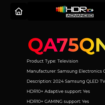
QA75Q
Product Type: Television
Manufacturer: Samsung Electronics C
Description: 2024 Samsung QLED TV
HDR10+ Adaptive support: Yes
HDR10+ GAMING support: Yes