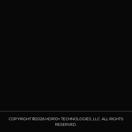
COPYRIGHT ©2026 HDR10+ TECHNOLOGIES, LLC. ALL RIGHTS
RESERVED.