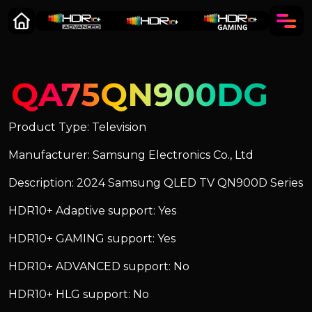
QA75QN900DG
Product Type: Television
Manufacturer: Samsung Electronics Co., Ltd
Description: 2024 Samsung QLED TV QN900D Series
HDR10+ Adaptive support: Yes
HDR10+ GAMING support: Yes
HDR10+ ADVANCED support: No
HDR10+ HLG support: No