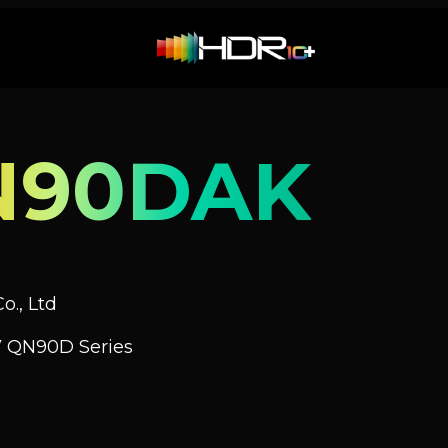
N90DAK
o., Ltd
V QN90D Series