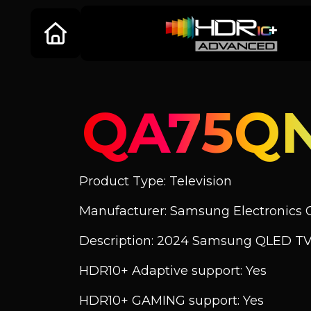
QA75Q
Product Type: Television
Manufacturer: Samsung Electronics C
Description: 2024 Samsung QLED T
HDR10+ Adaptive support: Yes
HDR10+ GAMING support: Yes