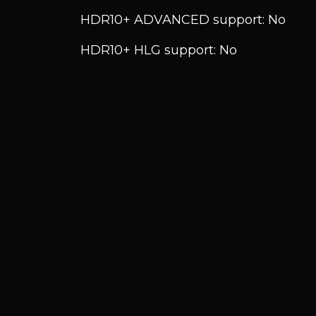
HDR10+ ADVANCED support: No
HDR10+ HLG support: No