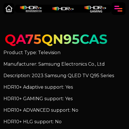
QA75QN95CAS
Product Type: Television
Manufacturer: Samsung Electronics Co., Ltd
Description: 2023 Samsung QLED TV Q95 Series
HDR10+ Adaptive support: Yes
HDR10+ GAMING support: Yes
HDR10+ ADVANCED support: No
HDR10+ HLG support: No