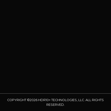
COPYRIGHT ©2026 HDR10+ TECHNOLOGIES, LLC. ALL RIGHTS
RESERVED.