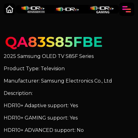
QA83S85FBE
2025 Samsung OLED TV S85F Series
Product Type: Television
Manufacturer: Samsung Electronics Co., Ltd
Description:
HDR10+ Adaptive support: Yes
HDR10+ GAMING support: Yes
HDR10+ ADVANCED support: No