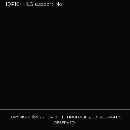
HDR10+ HLG support: No
COPYRIGHT ©2026 HDR10+ TECHNOLOGIES, LLC. ALL RIGHTS
RESERVED.