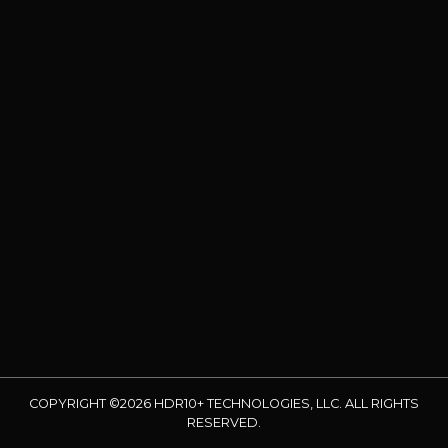
COPYRIGHT ©2026 HDR10+ TECHNOLOGIES, LLC. ALL RIGHTS
RESERVED.