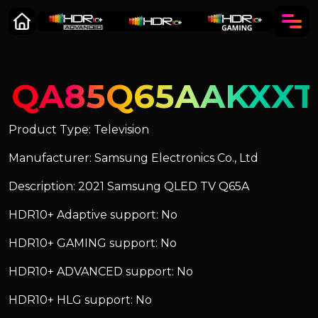
QA85Q65AAKXXT
Product Type: Television
Manufacturer: Samsung Electronics Co., Ltd
Description: 2021 Samsung QLED TV Q65A
HDR10+ Adaptive support: No
HDR10+ GAMING support: No
HDR10+ ADVANCED support: No
HDR10+ HLG support: No