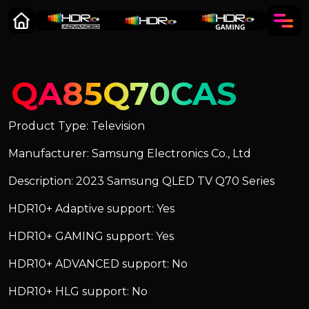
QA85Q70CAS
Product Type: Television
Manufacturer: Samsung Electronics Co., Ltd
Description: 2023 Samsung QLED TV Q70 Series
HDR10+ Adaptive support: Yes
HDR10+ GAMING support: Yes
HDR10+ ADVANCED support: No
HDR10+ HLG support: No