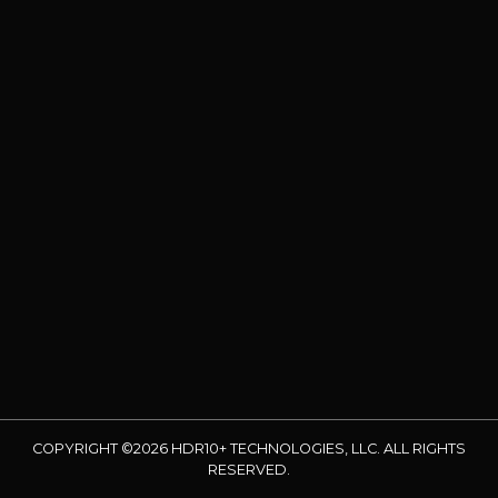
COPYRIGHT ©2026 HDR10+ TECHNOLOGIES, LLC. ALL RIGHTS
RESERVED.