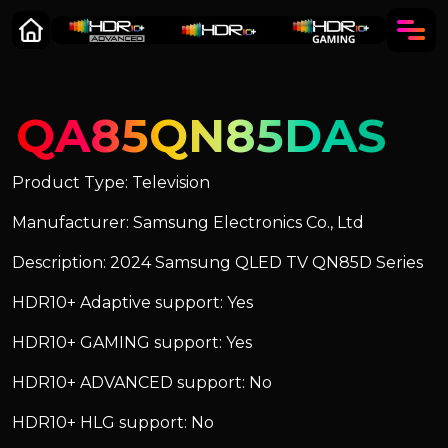
QA85QN85DAS
Product Type: Television
Manufacturer: Samsung Electronics Co., Ltd
Description: 2024 Samsung QLED TV QN85D Series
HDR10+ Adaptive support: Yes
HDR10+ GAMING support: Yes
HDR10+ ADVANCED support: No
HDR10+ HLG support: No