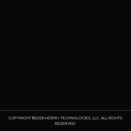
COPYRIGHT ©2026 HDR10+ TECHNOLOGIES, LLC. ALL RIGHTS
RESERVED.