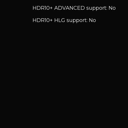
HDR10+ ADVANCED support: No
HDR10+ HLG support: No