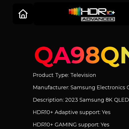
QA98Q
Product Type: Television
Manufacturer: Samsung Electronics C
Description: 2023 Samsung 8K QLED
HDR10+ Adaptive support: Yes
HDR10+ GAMING support: Yes