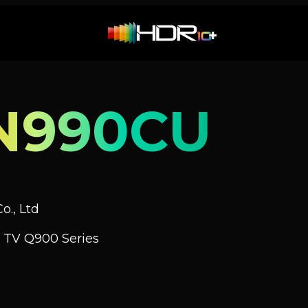
N990CU
o., Ltd
 TV Q900 Series