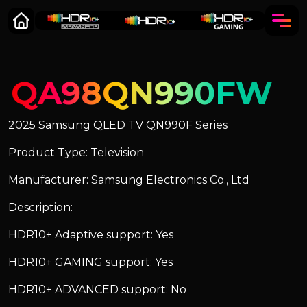
QA98QN990FW
2025 Samsung QLED TV QN990F Series
Product Type: Television
Manufacturer: Samsung Electronics Co., Ltd
Description:
HDR10+ Adaptive support: Yes
HDR10+ GAMING support: Yes
HDR10+ ADVANCED support: No