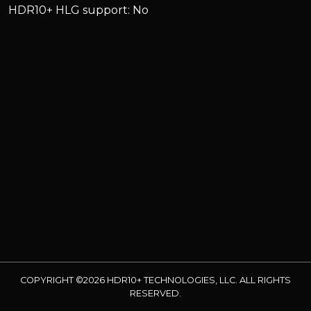
HDR10+ HLG support: No
COPYRIGHT ©2026 HDR10+ TECHNOLOGIES, LLC. ALL RIGHTS
RESERVED.