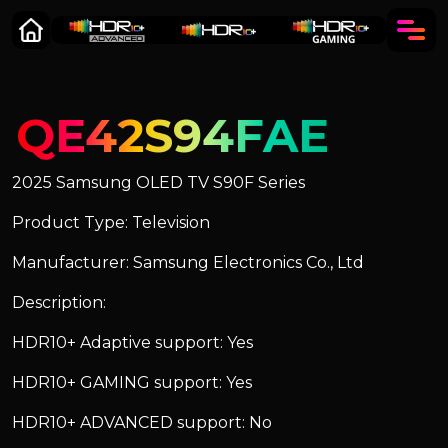
QE42S94FAE
2025 Samsung OLED TV S90F Series
Product Type: Television
Manufacturer: Samsung Electronics Co., Ltd
Description:
HDR10+ Adaptive support: Yes
HDR10+ GAMING support: Yes
HDR10+ ADVANCED support: No