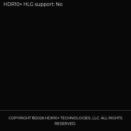
HDR10+ HLG support: No
COPYRIGHT ©2026 HDR10+ TECHNOLOGIES, LLC. ALL RIGHTS
RESERVED.