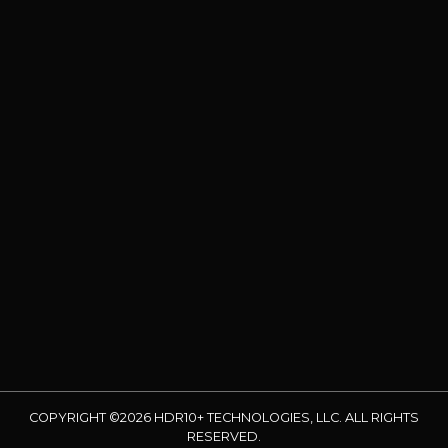
COPYRIGHT ©2026 HDR10+ TECHNOLOGIES, LLC. ALL RIGHTS
RESERVED.