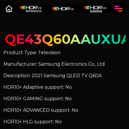
QE43Q60AAUXU
Product Type: Television
Manufacturer: Samsung Electronics Co., Ltd
Description: 2021 Samsung QLED TV Q60A
HDR10+ Adaptive support: No
HDR10+ GAMING support: No
HDR10+ ADVANCED support: No
HDR10+ HLG support: No